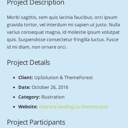
Project Description
Morbi sagittis, sem quis lacinia faucibus, orci ipsum
gravida tortor, vel interdum mi sapien ut justo. Nulla
varius consequat magna, id molestie ipsum volutpat
quis. Suspendisse consectetur fringilla luctus. Fusce
id mi diam, non ornare orci.
Project Details
Client:
UpSolution & ThemeForest
Date:
October 26, 2016
Category:
Illustration
Website:
impreza-landing.us-themes.com
Project Participants