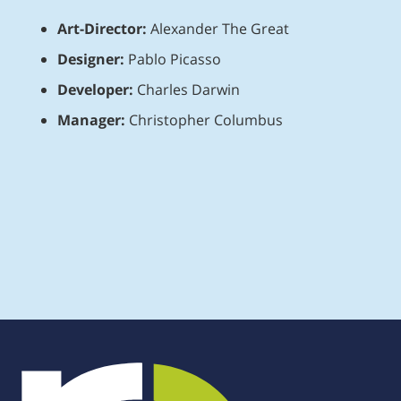
Art-Director:
Alexander The Great
Designer:
Pablo Picasso
Developer:
Charles Darwin
Manager:
Christopher Columbus