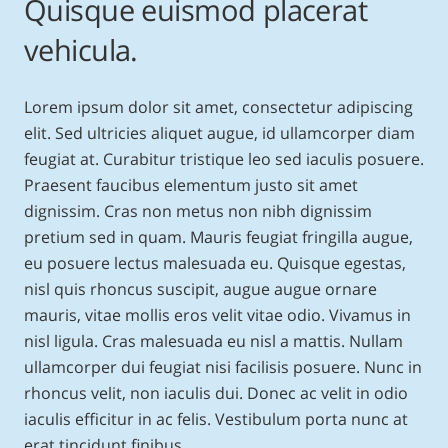
Quisque euismod placerat
vehicula.
Lorem ipsum dolor sit amet, consectetur adipiscing
elit. Sed ultricies aliquet augue, id ullamcorper diam
feugiat at. Curabitur tristique leo sed iaculis posuere.
Praesent faucibus elementum justo sit amet
dignissim. Cras non metus non nibh dignissim
pretium sed in quam. Mauris feugiat fringilla augue,
eu posuere lectus malesuada eu. Quisque egestas,
nisl quis rhoncus suscipit, augue augue ornare
mauris, vitae mollis eros velit vitae odio. Vivamus in
nisl ligula. Cras malesuada eu nisl a mattis. Nullam
ullamcorper dui feugiat nisi facilisis posuere. Nunc in
rhoncus velit, non iaculis dui. Donec ac velit in odio
iaculis efficitur in ac felis. Vestibulum porta nunc at
erat tincidunt finibus.