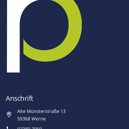
Anschrift
Alte Münsterstraße 13
59368 Werne