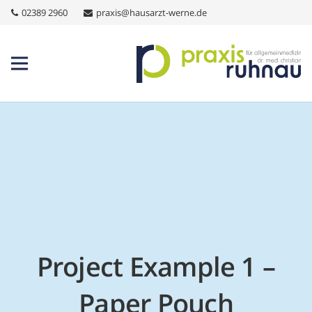
02389 2960
praxis@hausarzt-werne.de
Project Example 1 –
Paper Pouch