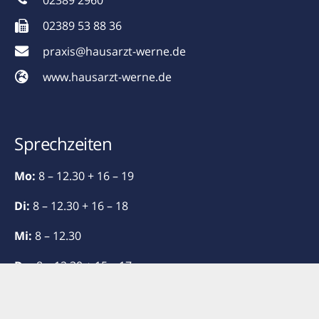
02389 2960
02389 53 88 36
praxis@hausarzt-werne.de
www.hausarzt-werne.de
Sprechzeiten
Mo:
8 – 12.30 + 16 – 19
Di:
8 – 12.30 + 16 – 18
Mi:
8 – 12.30
Do:
8 – 12.30 + 15 – 17
Fr:
8 – 13